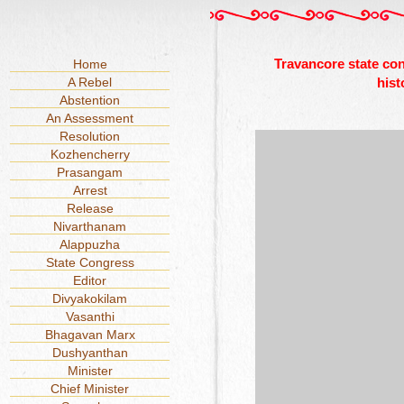
Travancore state co
Home
A Rebel
hist
Abstention
An Assessment
Resolution
Kozhencherry
Prasangam
Arrest
Release
Nivarthanam
Alappuzha
State Congress
Editor
Divyakokilam
Vasanthi
Bhagavan Marx
Dushyanthan
Minister
Chief Minister