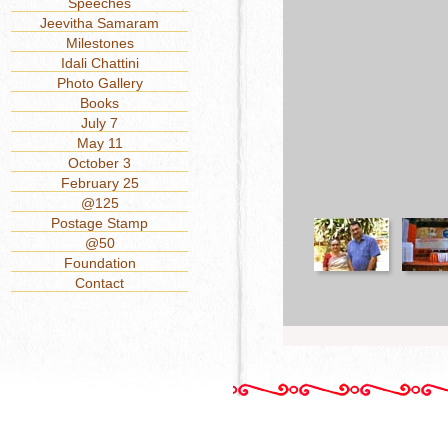
Speeches
Jeevitha Samaram
Milestones
Idali Chattini
Photo Gallery
Books
July 7
May 11
October 3
February 25
@125
Postage Stamp
@50
Foundation
Contact