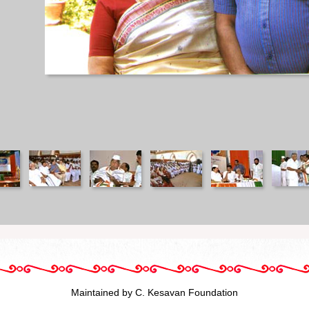
Maintained by C. Kesavan Foundation