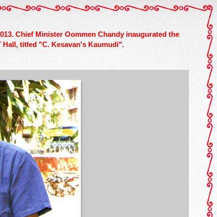
, 2013. Chief Minister Oommen Chandy inaugurated the
Hall, titled "C. Kesavan's Kaumudi".