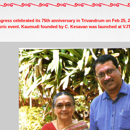
ngress celebrated its 75th anniversary in Trivandrum on Feb 25
oric event. Kaumudi founded by C. Kesavan was launched at VJT 