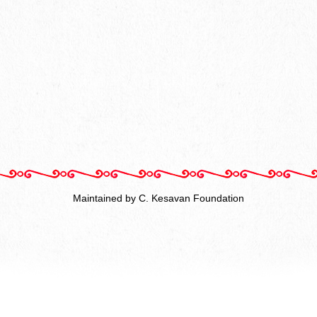
Maintained by C. Kesavan Foundation