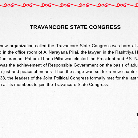
TRAVANCORE STATE CONGRESS
ew organization called the Travancore State Congress was born at 
d in the office room of A. Narayana Pillai, the lawyer, in the Rashtriy
Kunjuraman. Pattom Thanu Pillai was elected the President and P.S. Nat
 was the achievement of Responsible Government on the basis of adult
ugh just and peaceful means. Thus the stage was set for a new chapter i
8, the leaders of the Joint Political Congress formally met for the last
on all its members to join the Travancore State Congress.