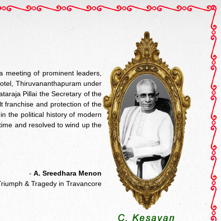
a meeting of prominent leaders,
a Hotel, Thiruvananthapuram under
araja Pillai the Secretary of the
 franchise and protection of the
n the political history of modern
 time and resolved to wind up the
-
A. Sreedhara Menon
Triumph & Tragedy in Travancore