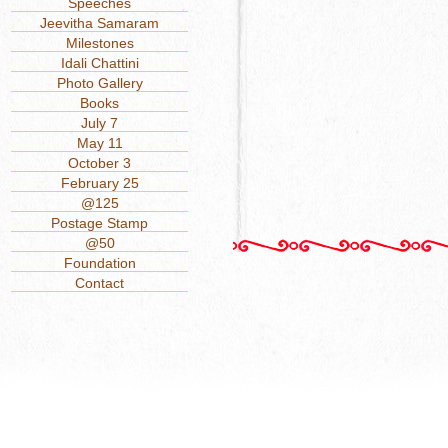
Speeches
Jeevitha Samaram
Milestones
Idali Chattini
Photo Gallery
Books
July 7
May 11
October 3
February 25
@125
Postage Stamp
@50
Foundation
Contact