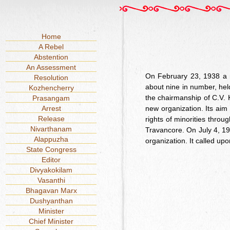
Home
A Rebel
Abstention
An Assessment
On February 23, 1938 a n
Resolution
about nine in number, hel
Kozhencherry
the chairmanship of C.V. 
Prasangam
Arrest
new organization. Its aim
Release
rights of minorities thro
Nivarthanam
Travancore. On July 4, 193
Alappuzha
organization. It called up
State Congress
Editor
Divyakokilam
Vasanthi
Bhagavan Marx
Dushyanthan
Minister
Chief Minister