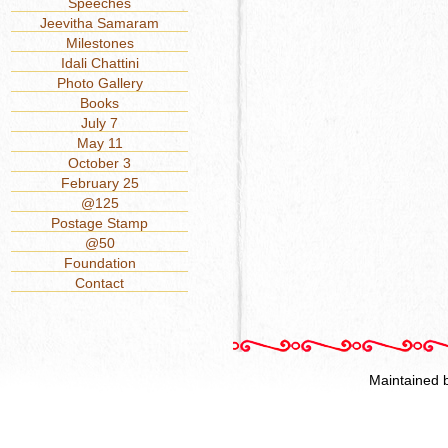
Speeches
Jeevitha Samaram
Milestones
Idali Chattini
Photo Gallery
Books
July 7
May 11
October 3
February 25
@125
Postage Stamp
@50
Foundation
Contact
Maintained 