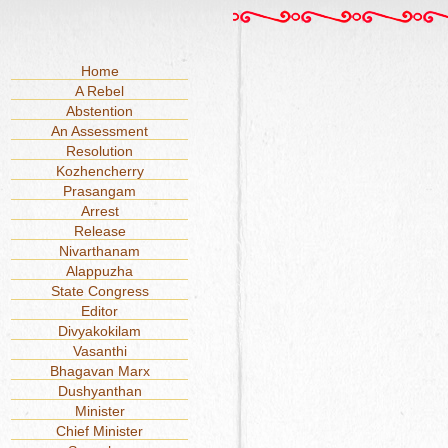
Home
A Rebel
Abstention
An Assessment
Resolution
Kozhencherry
Prasangam
Arrest
Release
Nivarthanam
Alappuzha
State Congress
Editor
Divyakokilam
Vasanthi
Bhagavan Marx
Dushyanthan
Minister
Chief Minister